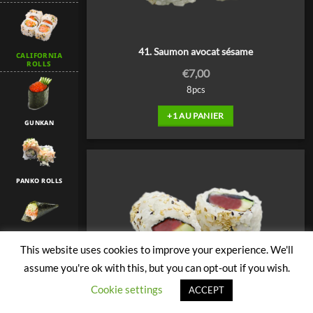
41. Saumon avocat sésame
CALIFORNIA
ROLLS
€
7,00
8pcs
+1 AU PANIER
GUNKAN
PANKO ROLLS
TEMAKI
This website uses cookies to improve your experience. We'll
assume you're ok with this, but you can opt-out if you wish.
Cookie settings
ACCEPT
TULIP
42. Thon avocat sésame