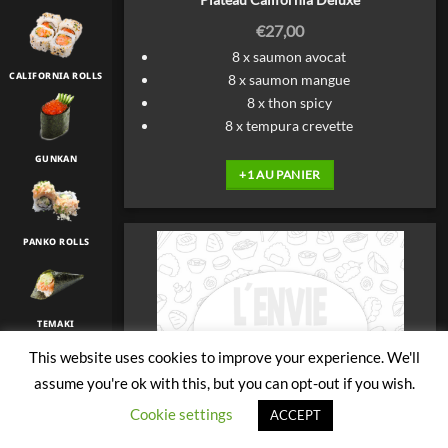
€
27,00
8 x saumon avocat
CALIFORNIA ROLLS
8 x saumon mangue
8 x thon spicy
8 x tempura crevette
GUNKAN
+1 AU PANIER
PANKO ROLLS
TEMAKI
This website uses cookies to improve your experience. We'll
assume you're ok with this, but you can opt-out if you wish.
TULIP
Cookie settings
ACCEPT
Plateau Decouverte