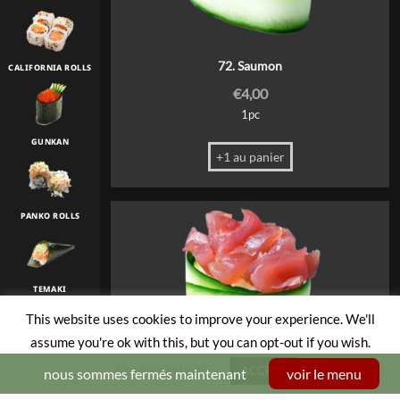
72. Saumon
CALIFORNIA ROLLS
€
4,00
1pc
GUNKAN
+1 au panier
PANKO ROLLS
TEMAKI
This website uses cookies to improve your experience. We'll
assume you're ok with this, but you can opt-out if you wish.
TULIP
Cookie settings
ACCEPT
nous sommes fermés maintenant
voir le menu
73. Thon