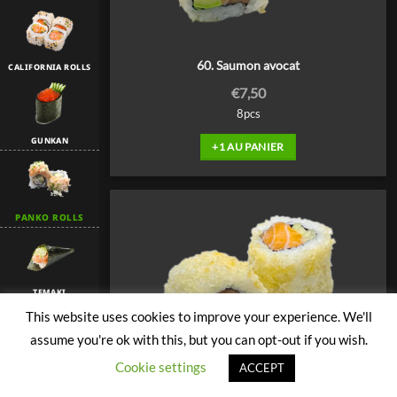
60. Saumon avocat
CALIFORNIA ROLLS
€
7,50
8pcs
GUNKAN
+1 AU PANIER
PANKO ROLLS
TEMAKI
This website uses cookies to improve your experience. We'll
assume you're ok with this, but you can opt-out if you wish.
Cookie settings
TULIP
ACCEPT
61. Saumon concombre spicy