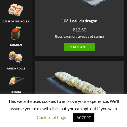
103. L'oeil du dragon
CALIFORNIA ROLLS
€
12,50
8pcs saumon, avocat et surimi
GUNKAN
+1 AU PANIER
PANKO ROLLS
TEMAKI
This website uses cookies to improve your experience. We'll
assume you're ok with this, but you can opt-out if you wish.
TULIP
Cookie settings
ACCEPT
104. Thon cuit